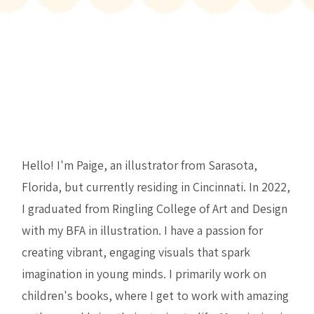
Hello! I'm Paige, an illustrator from Sarasota,
Florida, but currently residing in Cincinnati. In 2022,
I graduated from Ringling College of Art and Design
with my BFA in illustration. I have a passion for
creating vibrant, engaging visuals that spark
imagination in young minds. I primarily work on
children's books, where I get to work with amazing