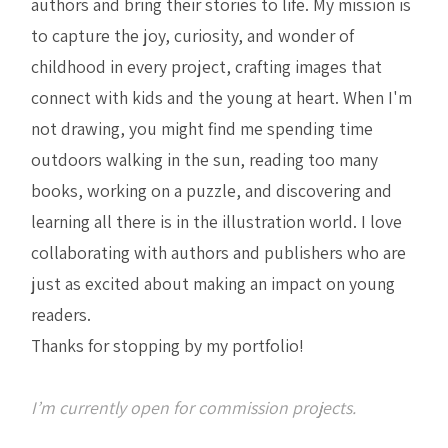
authors and bring their stories to life. My mission is
to capture the joy, curiosity, and wonder of
childhood in every project, crafting images that
connect with kids and the young at heart. When I'm
not drawing, you might find me spending time
outdoors walking in the sun, reading too many
books, working on a puzzle, and discovering and
learning all there is in the illustration world. I love
collaborating with authors and publishers who are
just as excited about making an impact on young
readers.
Thanks for stopping by my portfolio!
I’m currently open for commission projects.